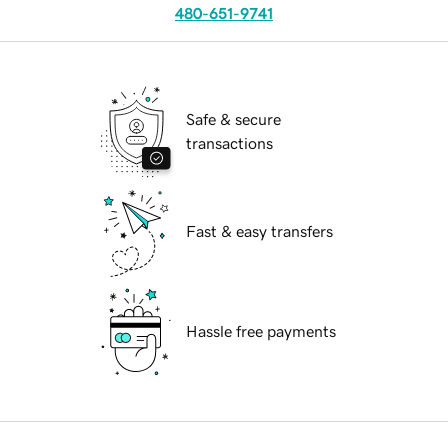
480-651-9741
Safe & secure
transactions
Fast & easy transfers
Hassle free payments