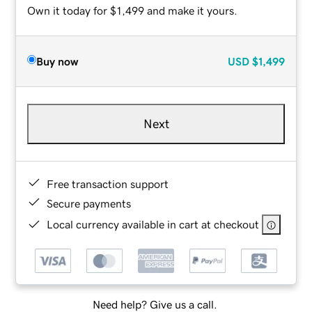
Own it today for $1,499 and make it yours.
Buy now
USD
$1,499
Next
Free transaction support
Secure payments
Local currency available in cart at checkout
Need help? Give us a call.