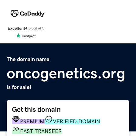
Excellent
4.5 out of 5
The domain name
oncogenetics.org
is for sale!
Get this domain
PREMIUM
VERIFIED DOMAIN
FAST TRANSFER